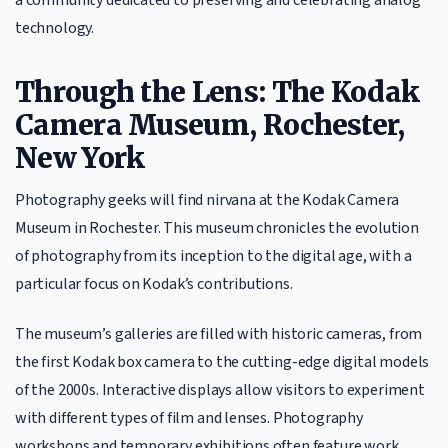
technology.
Through the Lens: The Kodak
Camera Museum, Rochester,
New York
Photography geeks will find nirvana at the Kodak Camera
Museum in Rochester. This museum chronicles the evolution
of photography from its inception to the digital age, with a
particular focus on Kodak’s contributions.
The museum’s galleries are filled with historic cameras, from
the first Kodak box camera to the cutting-edge digital models
of the 2000s. Interactive displays allow visitors to experiment
with different types of film and lenses. Photography
workshops and temporary exhibitions often feature work