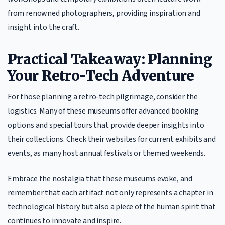
from renowned photographers, providing inspiration and
insight into the craft.
Practical Takeaway: Planning
Your Retro-Tech Adventure
For those planning a retro-tech pilgrimage, consider the
logistics. Many of these museums offer advanced booking
options and special tours that provide deeper insights into
their collections. Check their websites for current exhibits and
events, as many host annual festivals or themed weekends.
Embrace the nostalgia that these museums evoke, and
remember that each artifact not only represents a chapter in
technological history but also a piece of the human spirit that
continues to innovate and inspire.