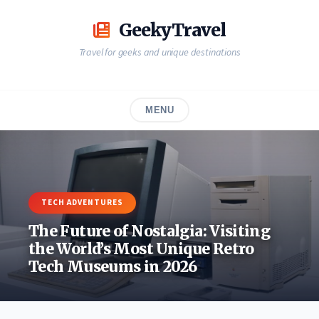
Skip
to
GeekyTravel
content
Travel for geeks and unique destinations
MENU
TECH ADVENTURES
The Future of Nostalgia: Visiting
the World’s Most Unique Retro
Tech Museums in 2026