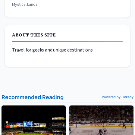
Mystical Lands
ABOUT THIS SITE
Travel for geeks and unique destinations