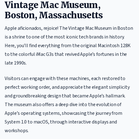
Vintage Mac Museum,
Boston, Massachusetts
Apple aficionados, rejoice! The Vintage Mac Museum in Boston
is a shrine to one of the most iconic tech brands in history.
Here, you’ll find everything from the original Macintosh 128K
to the colorful iMac G3s that revived Apple’s fortunes in the
late 1990s.
Visitors can engage with these machines, each restored to
perfect working order, and appreciate the elegant simplicity
and groundbreaking design that became Apple’s hallmark.
The museum also offers a deep dive into the evolution of
Apple’s operating systems, showcasing the journey from
System 1.0 to macOS, through interactive displays and
workshops.