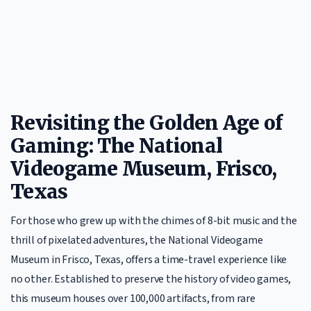
Revisiting the Golden Age of
Gaming: The National
Videogame Museum, Frisco,
Texas
For those who grew up with the chimes of 8-bit music and the
thrill of pixelated adventures, the National Videogame
Museum in Frisco, Texas, offers a time-travel experience like
no other. Established to preserve the history of video games,
this museum houses over 100,000 artifacts, from rare