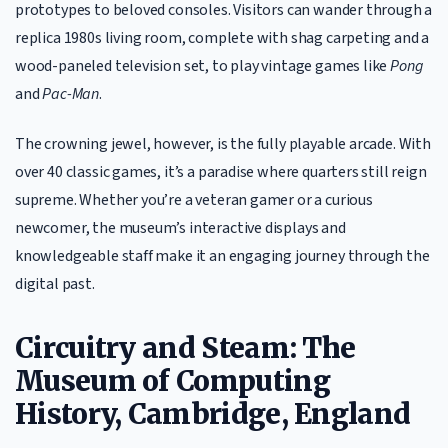
prototypes to beloved consoles. Visitors can wander through a
replica 1980s living room, complete with shag carpeting and a
wood-paneled television set, to play vintage games like
Pong
and
Pac-Man
.
The crowning jewel, however, is the fully playable arcade. With
over 40 classic games, it’s a paradise where quarters still reign
supreme. Whether you’re a veteran gamer or a curious
newcomer, the museum’s interactive displays and
knowledgeable staff make it an engaging journey through the
digital past.
Circuitry and Steam: The
Museum of Computing
History, Cambridge, England