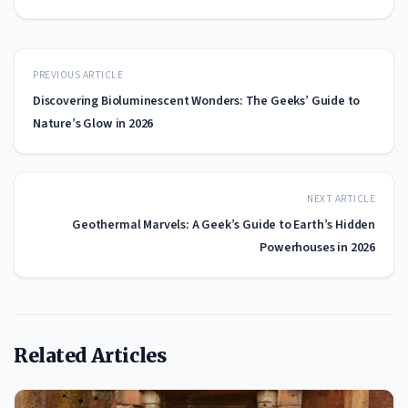
PREVIOUS ARTICLE
Discovering Bioluminescent Wonders: The Geeks’ Guide to
Nature’s Glow in 2026
NEXT ARTICLE
Geothermal Marvels: A Geek’s Guide to Earth’s Hidden
Powerhouses in 2026
Related Articles