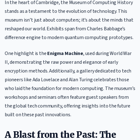
In the heart of Cambridge, the Museum of Computing History
stands as a testament to the evolution of technology. This
museum isn’t just about computers; it’s about the minds that
reshaped our world. Exhibits span from Charles Babbage’s
difference engine to modern quantum computing prototypes.
One highlight is the
Enigma Machine
, used during World War
II, demonstrating the raw power and elegance of early
encryption methods. Additionally, a gallery dedicated to tech
pioneers like Ada Lovelace and Alan Turing celebrates those
who laid the foundation for modern computing. The museum’s
workshops and seminars often feature guest speakers from
the global tech community, offering insights into the future
built on these past innovations.
A Blast from the Past: The