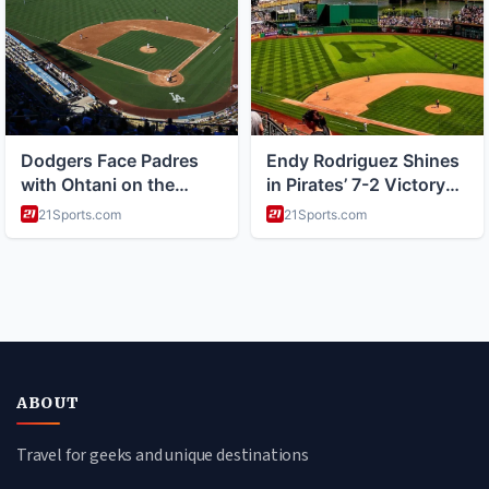
ABOUT
Travel for geeks and unique destinations