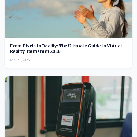
From Pixels to Reality: The Ultimate Guide to Virtual
Reality Tourism in 2026
April 27, 2026