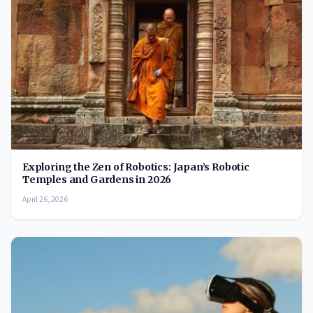
Exploring the Zen of Robotics: Japan’s Robotic
Temples and Gardens in 2026
April 26, 2026