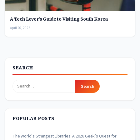
A Tech Lover’s Guide to Visiting South Korea
April 20, 2026
SEARCH
Search
for:
POPULAR POSTS
The World’s Strangest Libraries: A 2026 Geek’s Quest for