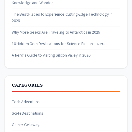
Knowledge and Wonder
The Best Places to Experience Cutting-Edge Technology in
2026
Why More Geeks Are Traveling to Antarctica in 2026
10 Hidden Gem Destinations for Science Fiction Lovers
A Nerd’s Guide to Visiting Silicon Valley in 2026
CATEGORIES
Tech Adventures
Sci-Fi Destinations
Gamer Getaways