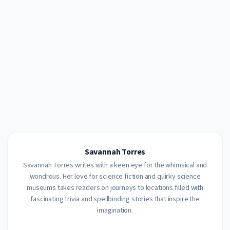
Savannah Torres
Savannah Torres writes with a keen eye for the whimsical and
wondrous. Her love for science fiction and quirky science
museums takes readers on journeys to locations filled with
fascinating trivia and spellbinding stories that inspire the
imagination.