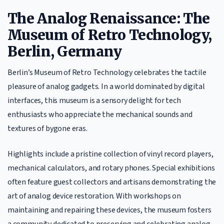
The Analog Renaissance: The
Museum of Retro Technology,
Berlin, Germany
Berlin’s Museum of Retro Technology celebrates the tactile
pleasure of analog gadgets. In a world dominated by digital
interfaces, this museum is a sensory delight for tech
enthusiasts who appreciate the mechanical sounds and
textures of bygone eras.
Highlights include a pristine collection of vinyl record players,
mechanical calculators, and rotary phones. Special exhibitions
often feature guest collectors and artisans demonstrating the
art of analog device restoration. With workshops on
maintaining and repairing these devices, the museum fosters
a community dedicated to preserving and celebrating analog