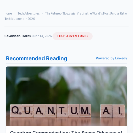
Home
›
Tech Adventures
›
The Future of Nostalgia: Visiting the World’s Most Unique Retro
Tech Museums in 2026
TECH ADVENTURES
Savannah Torres
|
June 14, 2026
|