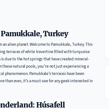
f Pamukkale, Turkey
om an alien planet. Welcome to Pamukkale, Turkey. This
ng terraces of white travertine filled with turquoise
s due to the hot springs that have created mineral-
in these natural pools, you’re not just experiencing a
ical phenomenon. Pamukkale’s terraces have been
re than ever, it’s a must-see for any geek interested in
nderland: Húsafell