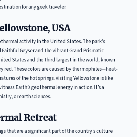
stination for any geek traveler.
Yellowstone, USA
othermal activity in the United States. The park’s
 Faithful Geyser and the vibrant Grand Prismatic
United States and the third largest in the world, known
fiery red. These colors are caused by thermophiles—heat-
ures of the hot springs. Visiting Yellowstone is like
itness Earth’s geothermal energy in action. It’s a
istry, or earth sciences.
ermal Retreat
s that are a significant part of the country’s culture