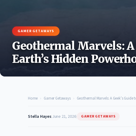
GAMER GETAWAYS
Geothermal Marvels: A 
Earth’s Hidden Powerho
Home
›
Gamer Getaways
›
Geothermal Marvels: A Geek’s Guide 
Stella Hayes
|
June 21, 2026
|
GAMER GETAWAYS