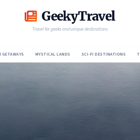
GeekyTravel
Travel for geeks and unique destinations
R GETAWAYS
MYSTICAL LANDS
SCI-FI DESTINATIONS
T