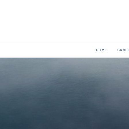
Skip
to
content
HOME
GAME