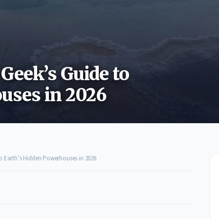
Geek’s Guide to
uses in 2026
to Earth’s Hidden Powerhouses in 2026