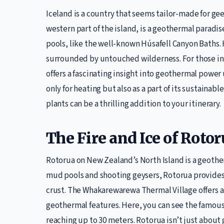
Iceland is a country that seems tailor-made for ge
western part of the island, is a geothermal paradis
pools, like the well-known Húsafell Canyon Baths. 
surrounded by untouched wilderness. For those in
offers a fascinating insight into geothermal power 
only for heating but also as a part of its sustainab
plants can be a thrilling addition to your itinerary.
The Fire and Ice of Roto
Rotorua on New Zealand’s North Island is a geother
mud pools and shooting geysers, Rotorua provides 
crust. The Whakarewarewa Thermal Village offers a
geothermal features. Here, you can see the famous
reaching up to 30 meters. Rotorua isn’t just about 