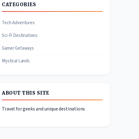
CATEGORIES
Tech Adventures
Sci-Fi Destinations
Gamer Getaways
Mystical Lands
ABOUT THIS SITE
Travel for geeks and unique destinations