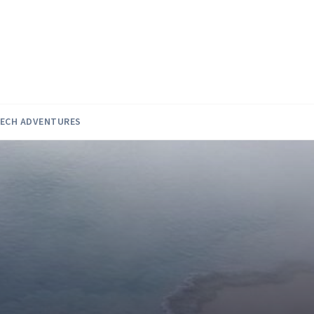
ECH ADVENTURES