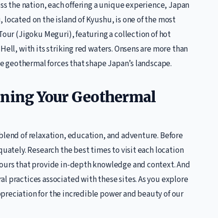
oss the nation, each offering a unique experience, Japan
 located on the island of Kyushu, is one of the most
Tour (Jigoku Meguri), featuring a collection of hot
Hell, with its striking red waters. Onsens are more than
the geothermal forces that shape Japan’s landscape.
nning Your Geothermal
blend of relaxation, education, and adventure. Before
quately. Research the best times to visit each location
tours that provide in-depth knowledge and context. And
l practices associated with these sites. As you explore
preciation for the incredible power and beauty of our