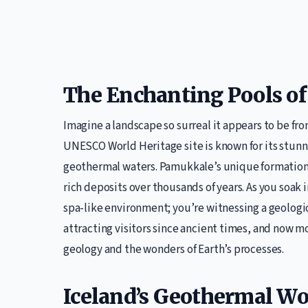
The Enchanting Pools o
Imagine a landscape so surreal it appears to be fr
UNESCO World Heritage site is known for its stunni
geothermal waters. Pamukkale’s unique formation i
rich deposits over thousands of years. As you soak 
spa-like environment; you’re witnessing a geolog
attracting visitors since ancient times, and now mo
geology and the wonders of Earth’s processes.
Iceland’s Geothermal Wo