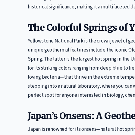
historical significance, making it a multifaceted de
The Colorful Springs of 
Yellowstone National Park is the crown jewel of ge
unique geothermal features include the iconic Old
Spring. The latter is the largest hot spring in the 
for its striking colors ranging from deep blue to 
loving bacteria—that thrive in the extreme temperat
stepping into a natural laboratory, where you can w
perfect spot for anyone interested in biology, chem
Japan’s Onsens: A Geoth
Japan is renowned for its onsens—natural hot spring