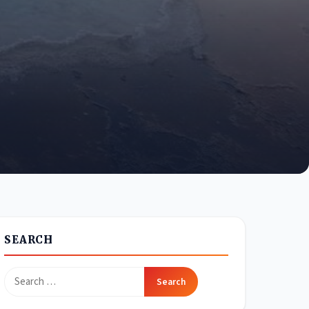
SEARCH
Search
for: