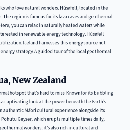
eks who love natural wonders. Húsafell, located in the
e. The region is famous for its lava caves and geothermal
Here, you can relax in naturally heated waters while
terested in renewable energy technology, Húsafell
utilization. Iceland harnesses this energy source not
le energy strategy. A guided tour of the local geothermal
rua, New Zealand
mal hotspot that’s hard to miss. Known for its bubbling
a captivating look at the power beneath the Earth’s
n authentic Māori cultural experience alongside its
 Pohutu Geyser, which erupts multiple times daily,
geothermal wonders; it’s also rich in cultural and