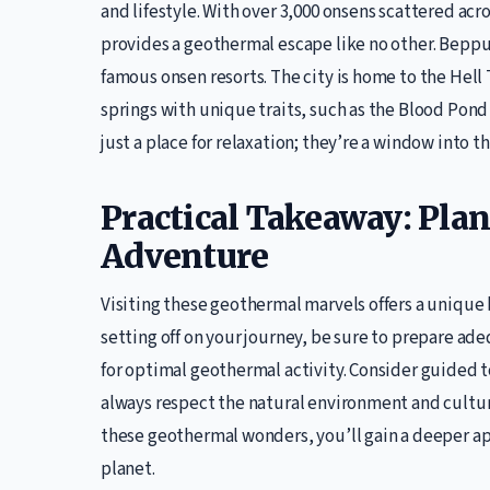
and lifestyle. With over 3,000 onsens scattered acr
provides a geothermal escape like no other. Beppu,
famous onsen resorts. The city is home to the Hell 
springs with unique traits, such as the Blood Pond 
just a place for relaxation; they’re a window into 
Practical Takeaway: Pla
Adventure
Visiting these geothermal marvels offers a unique 
setting off on your journey, be sure to prepare ade
for optimal geothermal activity. Consider guided 
always respect the natural environment and cultura
these geothermal wonders, you’ll gain a deeper ap
planet.