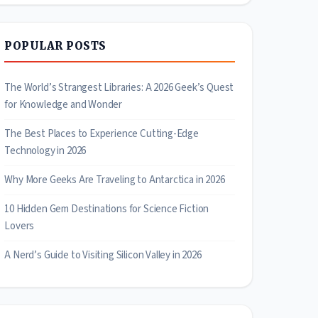
POPULAR POSTS
The World’s Strangest Libraries: A 2026 Geek’s Quest
for Knowledge and Wonder
The Best Places to Experience Cutting-Edge
Technology in 2026
Why More Geeks Are Traveling to Antarctica in 2026
10 Hidden Gem Destinations for Science Fiction
Lovers
A Nerd’s Guide to Visiting Silicon Valley in 2026