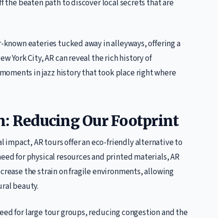
ff the beaten path to discover local secrets that are
er-known eateries tucked away in alleyways, offering a
ew York City, AR can reveal the rich history of
oments in jazz history that took place right where
n: Reducing Our Footprint
impact, AR tours offer an eco-friendly alternative to
need for physical resources and printed materials, AR
ecrease the strain on fragile environments, allowing
ural beauty.
need for large tour groups, reducing congestion and the