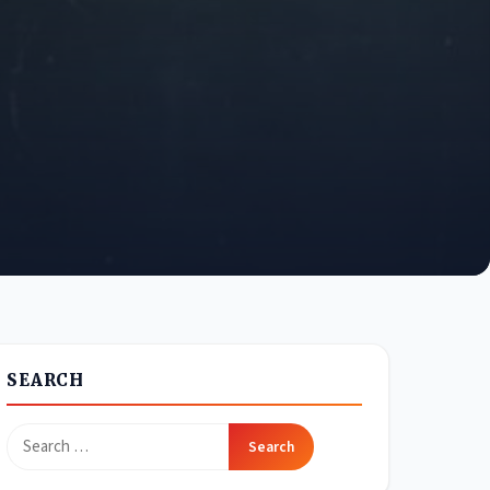
SEARCH
Search
for: