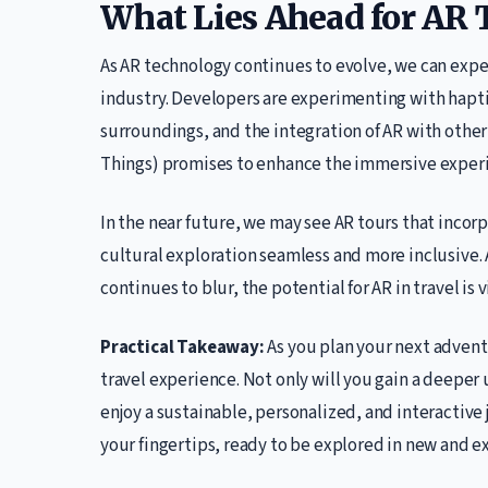
What Lies Ahead for AR 
As AR technology continues to evolve, we can exp
industry. Developers are experimenting with haptic
surroundings, and the integration of AR with other
Things) promises to enhance the immersive experi
In the near future, we may see AR tours that incor
cultural exploration seamless and more inclusive. 
continues to blur, the potential for AR in travel is v
Practical Takeaway:
As you plan your next advent
travel experience. Not only will you gain a deeper 
enjoy a sustainable, personalized, and interactive j
your fingertips, ready to be explored in new and e