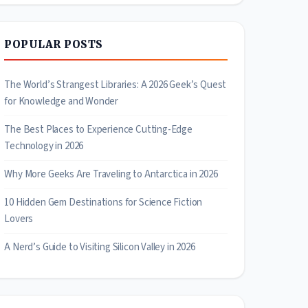
POPULAR POSTS
The World’s Strangest Libraries: A 2026 Geek’s Quest
for Knowledge and Wonder
The Best Places to Experience Cutting-Edge
Technology in 2026
Why More Geeks Are Traveling to Antarctica in 2026
10 Hidden Gem Destinations for Science Fiction
Lovers
A Nerd’s Guide to Visiting Silicon Valley in 2026