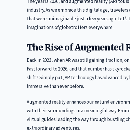
The year is 2026, and augmented reality (AR) tours
industry. As we embrace this digital age, traveler
that were unimaginable just a few years ago. Let’s 
imaginations of globetrotters everywhere.
The Rise of Augmented R
Back in 2023, when AR was still gaining traction, o
Fast forward to 2026, and that number has skyrock
shift? Simply put, AR technology has advanced by
immersive than ever before.
Augmented reality enhances our natural environment
with their surroundings in a meaningful way. From 
virtual guides leading the way through bustling ci
extraordinary adventures.