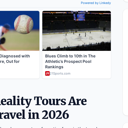
ality Tours Are
ravel in 2026