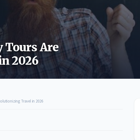
 Tours Are
in 2026
lutionizing Travel in 2026