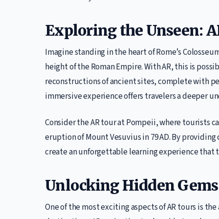
Exploring the Unseen: AR
Imagine standing in the heart of Rome’s Colosseum, 
height of the Roman Empire. With AR, this is possibl
reconstructions of ancient sites, complete with p
immersive experience offers travelers a deeper und
Consider the AR tour at Pompeii, where tourists c
eruption of Mount Vesuvius in 79 AD. By providing c
create an unforgettable learning experience that 
Unlocking Hidden Gems 
One of the most exciting aspects of AR tours is th