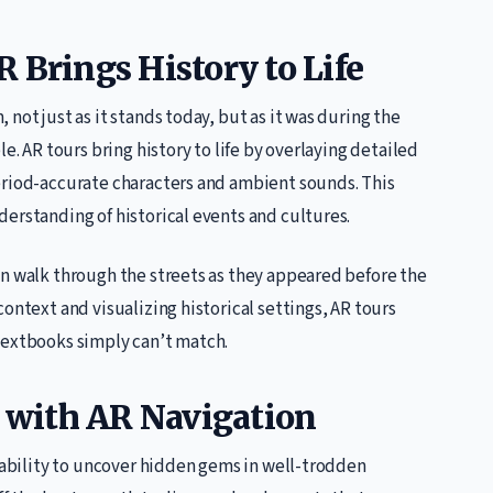
 Brings History to Life
not just as it stands today, but as it was during the
e. AR tours bring history to life by overlaying detailed
eriod-accurate characters and ambient sounds. This
erstanding of historical events and cultures.
an walk through the streets as they appeared before the
ontext and visualizing historical settings, AR tours
textbooks simply can’t match.
with AR Navigation
e ability to uncover hidden gems in well-trodden