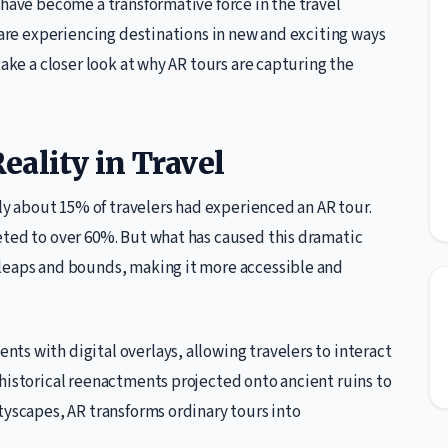
 have become a transformative force in the travel
s are experiencing destinations in new and exciting ways
take a closer look at why AR tours are capturing the
eality in Travel
nly about 15% of travelers had experienced an AR tour.
eted to over 60%. But what has caused this dramatic
 leaps and bounds, making it more accessible and
s with digital overlays, allowing travelers to interact
historical reenactments projected onto ancient ruins to
tyscapes, AR transforms ordinary tours into