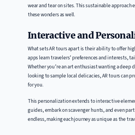
wear and tear on sites. This sustainable approach e
these wonders as well.
Interactive and Persona
What sets AR tours apart is their ability to offer h
apps learn travelers’ preferences and interests, tai
Whether you’re an art enthusiast wanting a deep di
looking to sample local delicacies, AR tours can pr
for you.
This personalization extends to interactive elemen
guides, embark on scavenger hunts, and even partic
endless, making each journey as unique as the tra