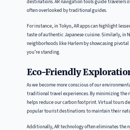
destinations. AR navigation tools guide travelers o
often overlooked by traditional guides.
For instance, in Tokyo, AR apps can highlight less
taste of authentic Japanese cuisine. Similarly, in N
neighborhoods like Harlem by showcasing pivotal m
you’re standing.
Eco-Friendly Exploratio
As we become more conscious of our environmental 
traditional travel experiences. By minimizing the 
helps reduce our carbon footprint. Virtual tours d
popular tourist destinations to maintain their nat
Additionally, AR technology often eliminates the 