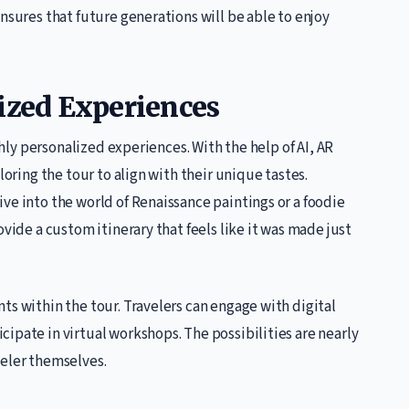
nsures that future generations will be able to enjoy
lized Experiences
ighly personalized experiences. With the help of AI, AR
loring the tour to align with their unique tastes.
ve into the world of Renaissance paintings or a foodie
ovide a custom itinerary that feels like it was made just
ts within the tour. Travelers can engage with digital
ipate in virtual workshops. The possibilities are nearly
veler themselves.