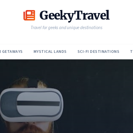
GeekyTravel
Travel for geeks and unique destinations
R GETAWAYS
MYSTICAL LANDS
SCI-FI DESTINATIONS
T