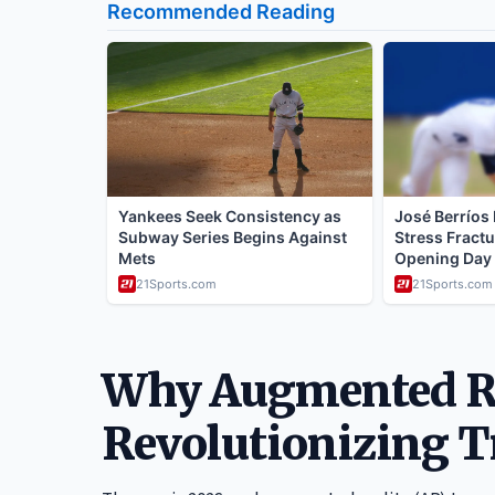
Why Augmented Re
Revolutionizing T