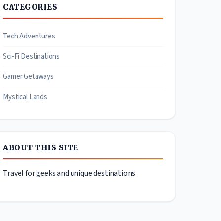
CATEGORIES
Tech Adventures
Sci-Fi Destinations
Gamer Getaways
Mystical Lands
ABOUT THIS SITE
Travel for geeks and unique destinations