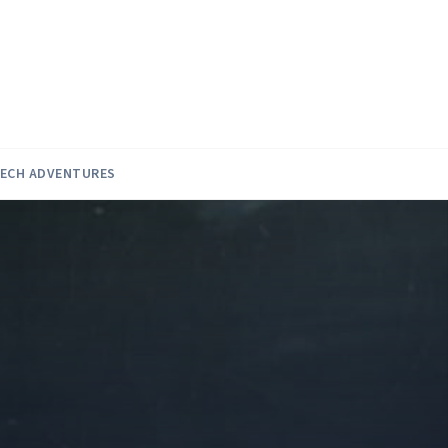
ECH ADVENTURES