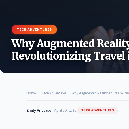
TECH ADVENTURES
Why Augmented Reality
Revolutionizing Travel 
Home
›
Tech Adventures
›
Why Augmented Reality Tours Are Revo
Emily Anderson
|
April 20, 2026
|
TECH ADVENTURES