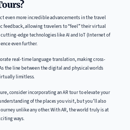
Tours?
ect even more incredible advancements in the travel
 feedback, allowing travelers to “feel” their virtual
 cutting-edge technologies like AI and IoT (Internet of
ence even further.
porate real-time language translation, making cross-
As the line between the digital and physical worlds
irtually limitless.
ure, consider incorporating an AR tour to elevate your
understanding of the places you visit, but you’ll also
ourney unlike any other. With AR, the world truly is at
xciting ways.