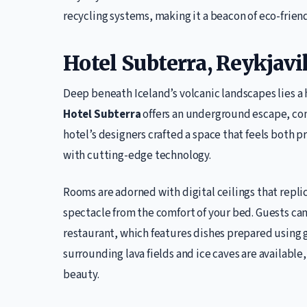
recycling systems, making it a beacon of eco-friend
Hotel Subterra, Reykjavi
Deep beneath Iceland’s volcanic landscapes lies a
Hotel Subterra
offers an underground escape, com
hotel’s designers crafted a space that feels both p
with cutting-edge technology.
Rooms are adorned with digital ceilings that repli
spectacle from the comfort of your bed. Guests can
restaurant, which features dishes prepared using 
surrounding lava fields and ice caves are available
beauty.