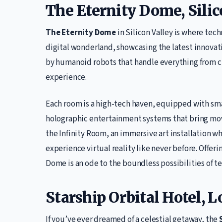
The Eternity Dome, Silic
The Eternity Dome
in Silicon Valley is where tech
digital wonderland, showcasing the latest innovati
by humanoid robots that handle everything from ch
experience.
Each room is a high-tech haven, equipped with sm
holographic entertainment systems that bring movie
the Infinity Room, an immersive art installation w
experience virtual reality like never before. Offeri
Dome is an ode to the boundless possibilities of t
Starship Orbital Hotel, 
If you’ve ever dreamed of a celestial getaway, the