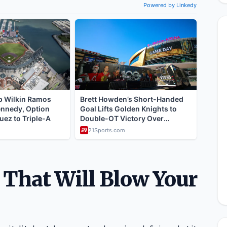
s That Will Blow Your