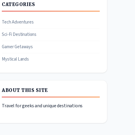
CATEGORIES
Tech Adventures
Sci-Fi Destinations
Gamer Getaways
Mystical Lands
ABOUT THIS SITE
Travel for geeks and unique destinations