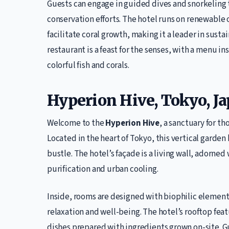
Guests can engage in guided dives and snorkeling t
conservation efforts. The hotel runs on renewable 
facilitate coral growth, making it a leader in sust
restaurant is a feast for the senses, with a menu 
colorful fish and corals.
Hyperion Hive, Tokyo, J
Welcome to the
Hyperion Hive
, a sanctuary for t
Located in the heart of Tokyo, this vertical garden 
bustle. The hotel’s façade is a living wall, adorned
purification and urban cooling.
Inside, rooms are designed with biophilic elemen
relaxation and well-being. The hotel’s rooftop fea
dishes prepared with ingredients grown on-site. G