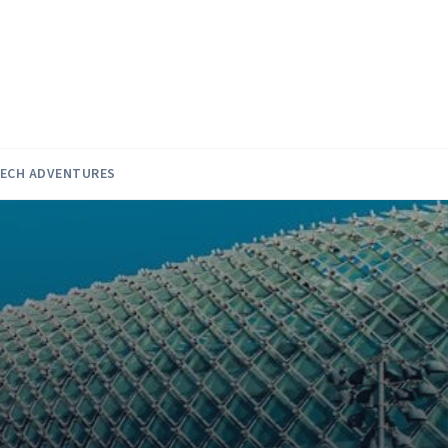
ECH ADVENTURES