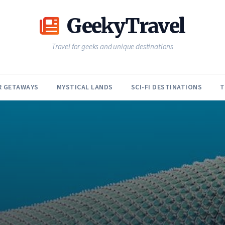
GeekyTravel
Travel for geeks and unique destinations
R GETAWAYS
MYSTICAL LANDS
SCI-FI DESTINATIONS
T