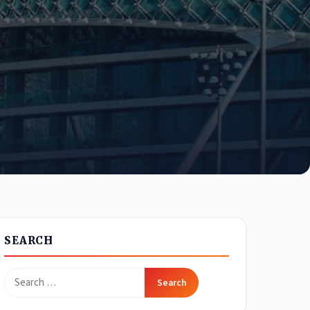
SEARCH
Search
for: