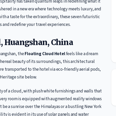
ospitality has taken quantum leaps in redefining what it
shered in a new era where technology meets luxury, and
ith a taste for the extraordinary, these seven futuristic
s and redefine your travel experiences.
l, Huangshan, China
uangshan, the
Floating Cloud Hotel
feels like a dream
hereal beauty of its surroundings, this architectural
e transported to the hotel via eco-friendly aerial pods,
Heritage site below.
ty of a cloud, with plush white furnishings and walls that
. Every room is equipped with augmented reality windows
t be a sunrise over the Himalayas or a bustling New York
ity is evident in its use of solar panels and water