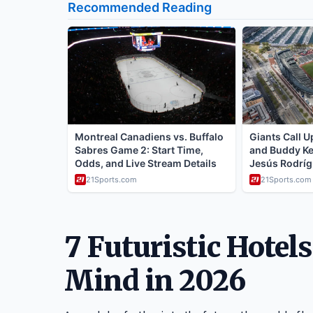
7 Futuristic Hotel
Mind in 2026