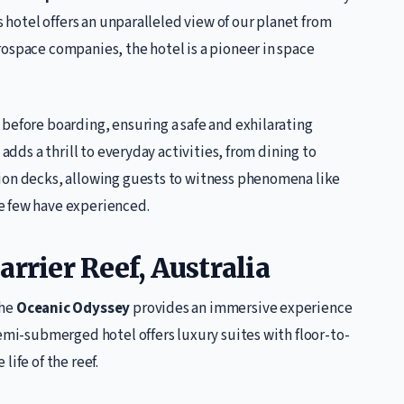
s hotel offers an unparalleled view of our planet from
ospace companies, the hotel is a pioneer in space
before boarding, ensuring a safe and exhilarating
 adds a thrill to everyday activities, from dining to
ion decks, allowing guests to witness phenomena like
e few have experienced.
rrier Reef, Australia
the
Oceanic Odyssey
provides an immersive experience
semi-submerged hotel offers luxury suites with floor-to-
ife of the reef.