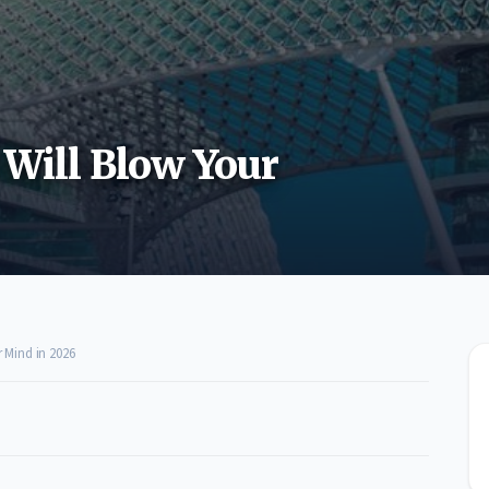
 Will Blow Your
r Mind in 2026