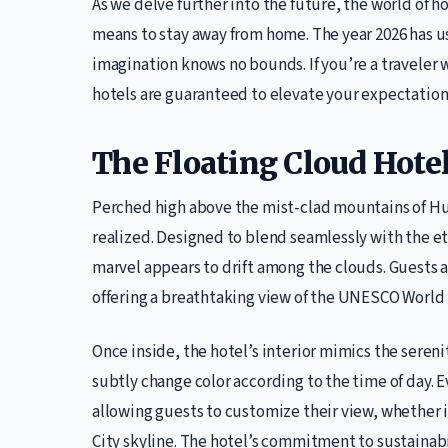
As we delve further into the future, the world of h
means to stay away from home. The year 2026 has u
imagination knows no bounds. If you’re a traveler w
hotels are guaranteed to elevate your expectation
The Floating Cloud Hote
Perched high above the mist-clad mountains of H
realized. Designed to blend seamlessly with the et
marvel appears to drift among the clouds. Guests ar
offering a breathtaking view of the UNESCO World 
Once inside, the hotel’s interior mimics the sereni
subtly change color according to the time of day
allowing guests to customize their view, whether i
City skyline. The hotel’s commitment to sustainabil