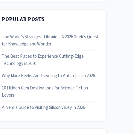
POPULAR POSTS
The World’s Strangest Libraries: A 2026 Geek’s Quest
for Knowledge and Wonder
The Best Places to Experience Cutting-Edge
Technology in 2026
Why More Geeks Are Traveling to Antarctica in 2026
10 Hidden Gem Destinations for Science Fiction
Lovers
A Nerd’s Guide to Visiting Silicon Valley in 2026