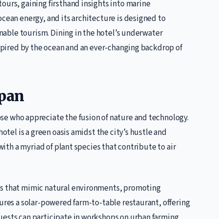
ours, gaining firsthand insights into marine
ocean energy, and its architecture is designed to
ainable tourism. Dining in the hotel’s underwater
inspired by the ocean and an ever-changing backdrop of
apan
hose who appreciate the fusion of nature and technology.
hotel is a green oasis amidst the city’s hustle and
 with a myriad of plant species that contribute to air
ts that mimic natural environments, promoting
tures a solar-powered farm-to-table restaurant, offering
uests can participate in workshops on urban farming