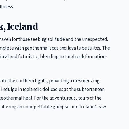
liness.
k, Iceland
 haven for those seeking solitude and the unexpected.
plete with geothermal spas and lava tube suites. The
rimal and futuristic, blending natural rock formations
cate the northern lights, providing a mesmerizing
 indulge in Icelandic delicacies at the subterranean
geothermal heat. For the adventurous, tours of the
, offering an unforgettable glimpse into Iceland’s raw