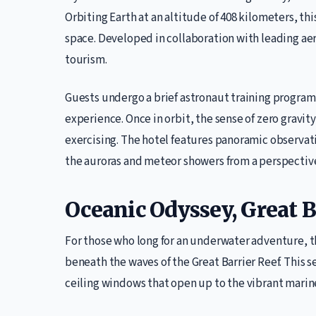
Orbiting Earth at an altitude of 408 kilometers, thi
space. Developed in collaboration with leading aer
tourism.
Guests undergo a brief astronaut training program 
experience. Once in orbit, the sense of zero gravity
exercising. The hotel features panoramic observat
the auroras and meteor showers from a perspectiv
Oceanic Odyssey, Great Ba
For those who long for an underwater adventure, 
beneath the waves of the Great Barrier Reef. This 
ceiling windows that open up to the vibrant marine l