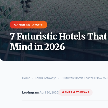
GAMER GETAWAYS
7 Futuristic Hotels That
Mind in 2026
Home
›
Gamer Getaways
›
7 Futuristic Hotels That Will Blow You
Leo Ingram
|
April 20, 2026
|
GAMER GETAWAYS