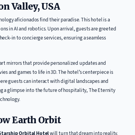
on Valley, USA
nology aficionados find their paradise. This hotel is a
ons in AI and robotics. Upon arrival, guests are greeted
eck-in to concierge services, ensuring a seamless
art mirrors that provide personalized updates and
s and games to life in 3D. The hotel’s centerpiece is
here guests can interact with digital landscapes and
ng a glimpse into the future of hospitality, The Eternity
echnology.
Low Earth Orbit
Starship Orbital Hotel
will turn that dream into reality.