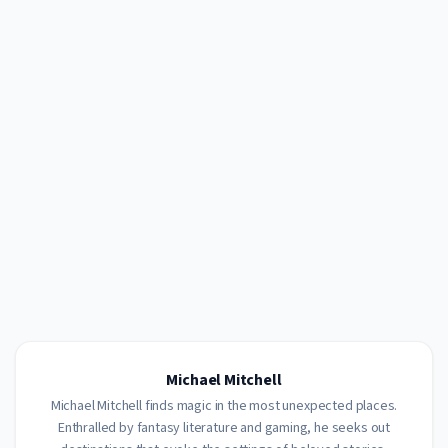
Michael Mitchell
Michael Mitchell finds magic in the most unexpected places.
Enthralled by fantasy literature and gaming, he seeks out