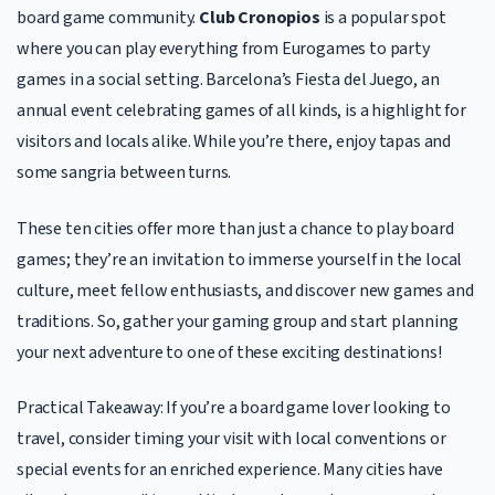
board game community.
Club Cronopios
is a popular spot
where you can play everything from Eurogames to party
games in a social setting. Barcelona’s Fiesta del Juego, an
annual event celebrating games of all kinds, is a highlight for
visitors and locals alike. While you’re there, enjoy tapas and
some sangria between turns.
These ten cities offer more than just a chance to play board
games; they’re an invitation to immerse yourself in the local
culture, meet fellow enthusiasts, and discover new games and
traditions. So, gather your gaming group and start planning
your next adventure to one of these exciting destinations!
Practical Takeaway: If you’re a board game lover looking to
travel, consider timing your visit with local conventions or
special events for an enriched experience. Many cities have