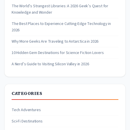
The World’s Strangest Libraries: A 2026 Geek’s Quest for
Knowledge and Wonder
The Best Places to Experience Cutting-Edge Technology in
2026
Why More Geeks Are Traveling to Antarctica in 2026
10 Hidden Gem Destinations for Science Fiction Lovers
A Nerd’s Guide to Visiting Silicon Valley in 2026
CATEGORIES
Tech Adventures
Sci-Fi Destinations