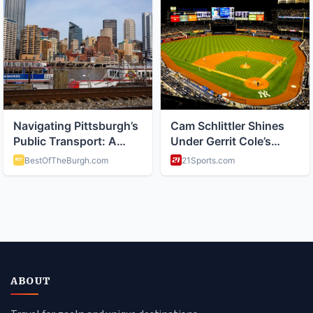
ABOUT