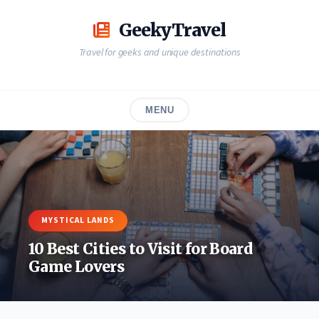
Skip
to
GeekyTravel
content
Travel for geeks and unique destinations
MENU
MYSTICAL LANDS
10 Best Cities to Visit for Board
Game Lovers