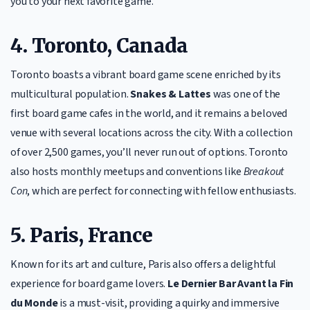
you to your next favorite game.
4. Toronto, Canada
Toronto boasts a vibrant board game scene enriched by its
multicultural population.
Snakes & Lattes
was one of the
first board game cafes in the world, and it remains a beloved
venue with several locations across the city. With a collection
of over 2,500 games, you’ll never run out of options. Toronto
also hosts monthly meetups and conventions like
Breakout
Con
, which are perfect for connecting with fellow enthusiasts.
5. Paris, France
Known for its art and culture, Paris also offers a delightful
experience for board game lovers.
Le Dernier Bar Avant la Fin
du Monde
is a must-visit, providing a quirky and immersive