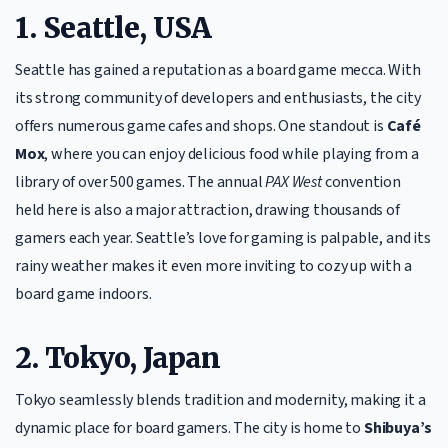
1. Seattle, USA
Seattle has gained a reputation as a board game mecca. With
its strong community of developers and enthusiasts, the city
offers numerous game cafes and shops. One standout is
Café
Mox
, where you can enjoy delicious food while playing from a
library of over 500 games. The annual
PAX West
convention
held here is also a major attraction, drawing thousands of
gamers each year. Seattle’s love for gaming is palpable, and its
rainy weather makes it even more inviting to cozy up with a
board game indoors.
2. Tokyo, Japan
Tokyo seamlessly blends tradition and modernity, making it a
dynamic place for board gamers. The city is home to
Shibuya’s