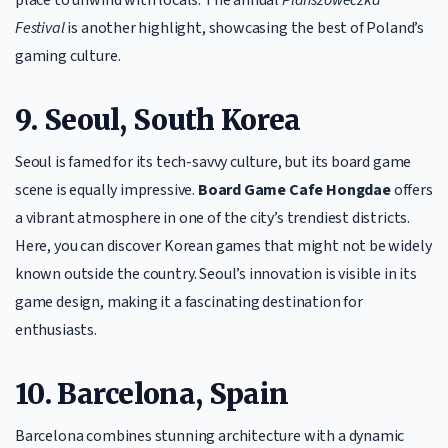
place to unwind with locals. The annual
Planszóweczka
Festival
is another highlight, showcasing the best of Poland’s
gaming culture.
9. Seoul, South Korea
Seoul is famed for its tech-savvy culture, but its board game
scene is equally impressive.
Board Game Cafe Hongdae
offers
a vibrant atmosphere in one of the city’s trendiest districts.
Here, you can discover Korean games that might not be widely
known outside the country. Seoul’s innovation is visible in its
game design, making it a fascinating destination for
enthusiasts.
10. Barcelona, Spain
Barcelona combines stunning architecture with a dynamic