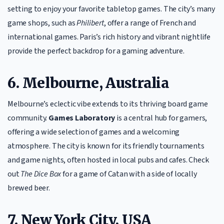
setting to enjoy your favorite tabletop games. The city’s many
game shops, such as
Philibert
, offer a range of French and
international games. Paris’s rich history and vibrant nightlife
provide the perfect backdrop for a gaming adventure.
6. Melbourne, Australia
Melbourne’s eclectic vibe extends to its thriving board game
community.
Games Laboratory
is a central hub for gamers,
offering a wide selection of games and a welcoming
atmosphere. The city is known for its friendly tournaments
and game nights, often hosted in local pubs and cafes. Check
out
The Dice Box
for a game of Catan with a side of locally
brewed beer.
7. New York City, USA