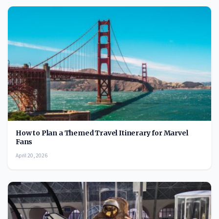
How to Plan a Themed Travel Itinerary for Marvel
Fans
April 20, 2026