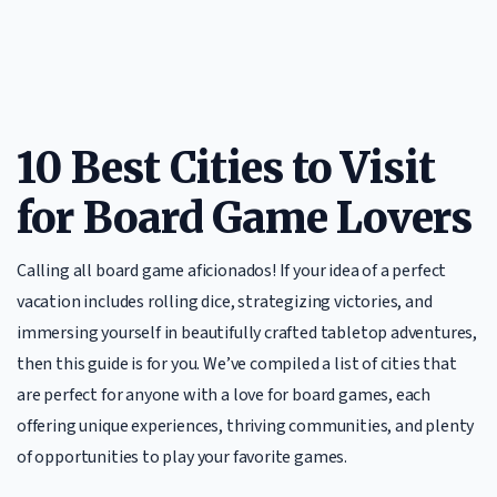
10 Best Cities to Visit
for Board Game Lovers
Calling all board game aficionados! If your idea of a perfect
vacation includes rolling dice, strategizing victories, and
immersing yourself in beautifully crafted tabletop adventures,
then this guide is for you. We’ve compiled a list of cities that
are perfect for anyone with a love for board games, each
offering unique experiences, thriving communities, and plenty
of opportunities to play your favorite games.