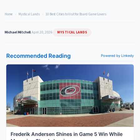
Home
›
Mystical Lands
›
10 Best Cities to Visit for Board Game Lovers
MYSTICAL LANDS
Michael Mitchell
|
April 20, 2026
|